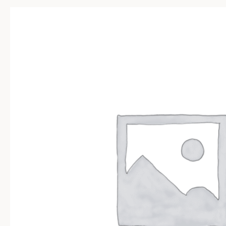
Sale!