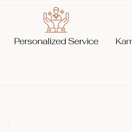
Personalized Service
Kam