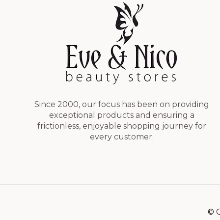
Since 2000, our focus has been on providing
exceptional products and ensuring a
frictionless, enjoyable shopping journey for
every customer.
© C