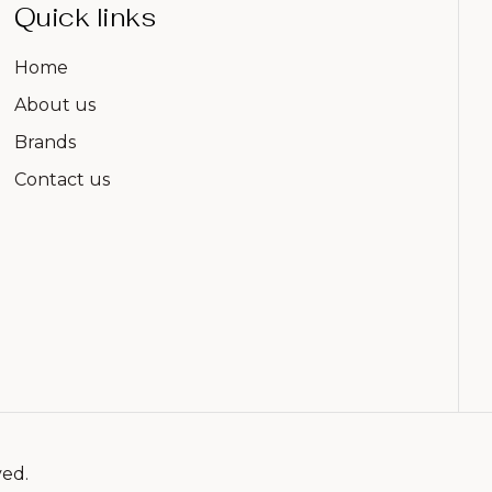
Quick links
Home
About us
Brands
Contact us
ved.