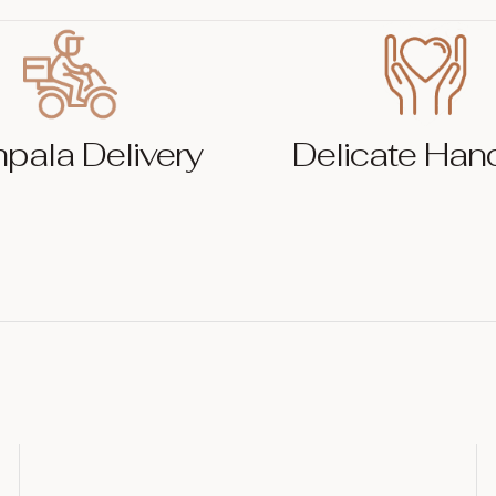
pala Delivery
Delicate Han