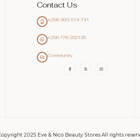
Contact Us
+256-393-514-741
+256 776 252135‬
Community
opyright 2025 Eve & Nico Beauty Stores All rights reser