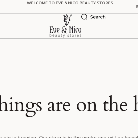
WELCOME TO EVE & NICO BEAUTY STORES
Search
hings are on the
 big is brewing! Our store is in the works and will be launc