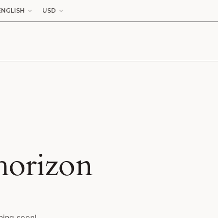
ENGLISH
USD
 horizon
hing soon!