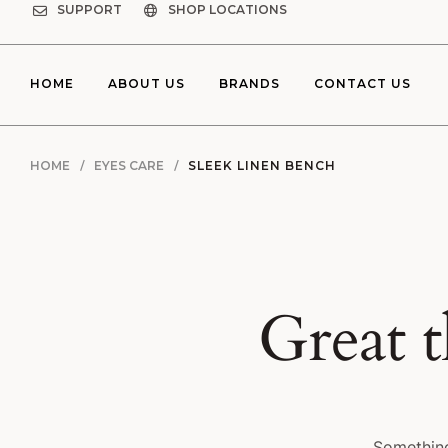
SUPPORT
SHOP LOCATIONS
HOME
ABOUT US
BRANDS
CONTACT US
HOME
EYES CARE
SLEEK LINEN BENCH
Great t
Something