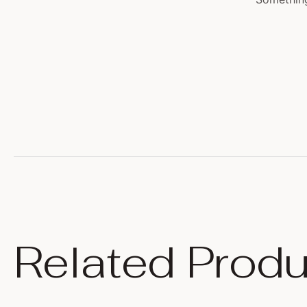
Related Produ