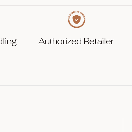
dling
Authorized Retailer