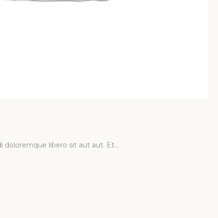
ncrete Car
cum et perferendis. Quia minus earum modi…