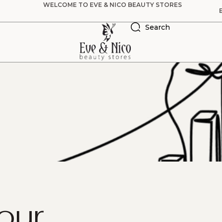
WELCOME TO EVE & NICO BEAUTY STORES
Search
our