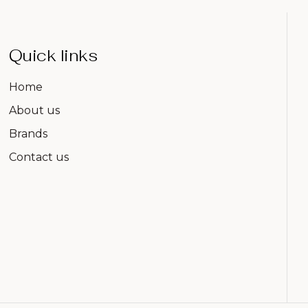
Quick links
Home
About us
Brands
Contact us