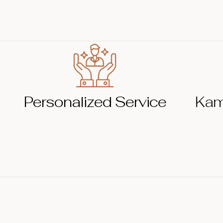
Personalized Service
Kam