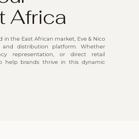
t Africa
 in the East African market, Eve & Nico
 and distribution platform. Whether
cy representation, or direct retail
to help brands thrive in this dynamic