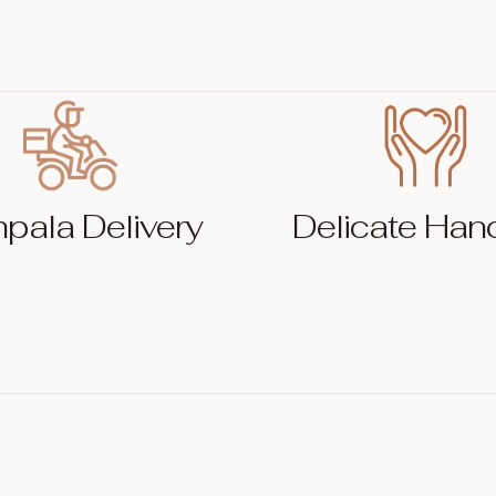
pala Delivery
Delicate Han