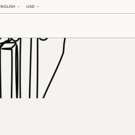
ENGLISH
USD