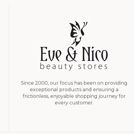
Since 2000, our focus has been on providing
exceptional products and ensuring a
frictionless, enjoyable shopping journey for
every customer.