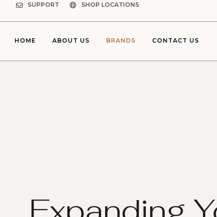
SUPPORT
SHOP LOCATIONS
HOME
ABOUT US
BRANDS
CONTACT US
Expanding Y