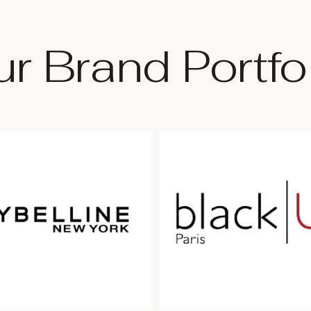
r Brand Portfo