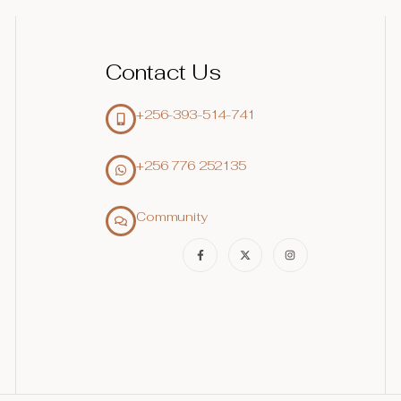
Contact Us
+256-393-514-741
+256 776 252135‬
Community