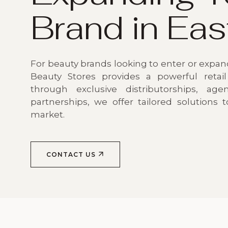
Brand in Eas
For beauty brands looking to enter or expand
Beauty Stores provides a powerful retail
through exclusive distributorships, agen
partnerships, we offer tailored solutions 
market.
CONTACT US