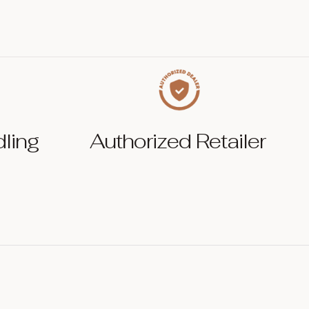
dling
Authorized Retailer