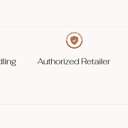
dling
Authorized Retailer