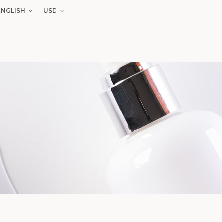
ENGLISH
USD