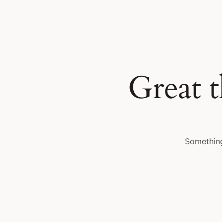
Great t
Something