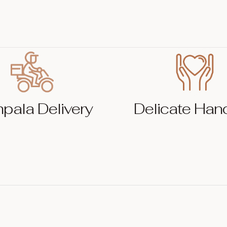
pala Delivery
Delicate Han