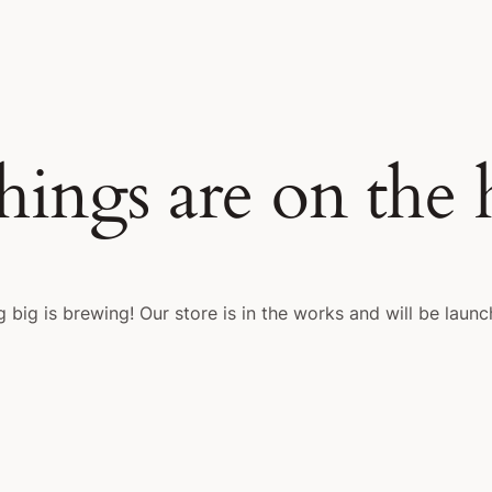
hings are on the
 big is brewing! Our store is in the works and will be launc