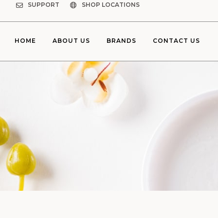
SUPPORT
SHOP LOCATIONS
HOME
ABOUT US
BRANDS
CONTACT US