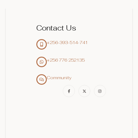
Contact Us
+256-393-514-741
+256 776 252135‬
Community