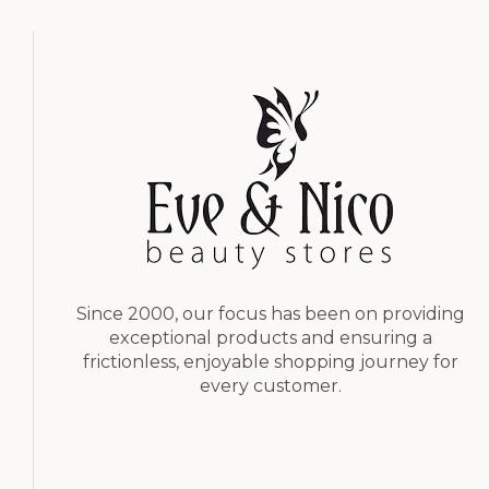
Since 2000, our focus has been on providing
exceptional products and ensuring a
frictionless, enjoyable shopping journey for
every customer.