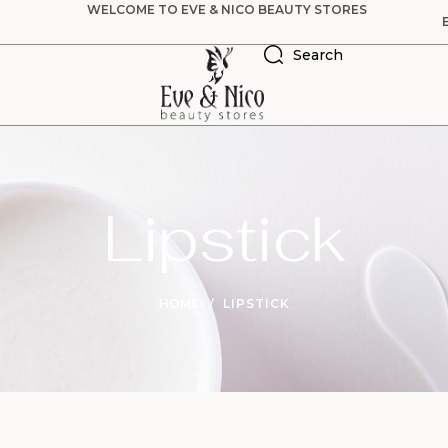
WELCOME TO EVE & NICO BEAUTY STORES
Search
Lipstick
HOME
LIPSTICK