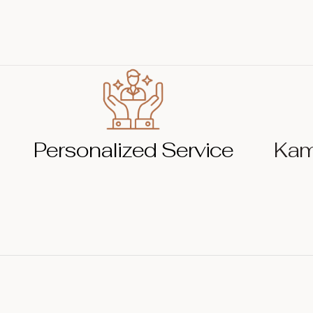
Personalized Service
Kam