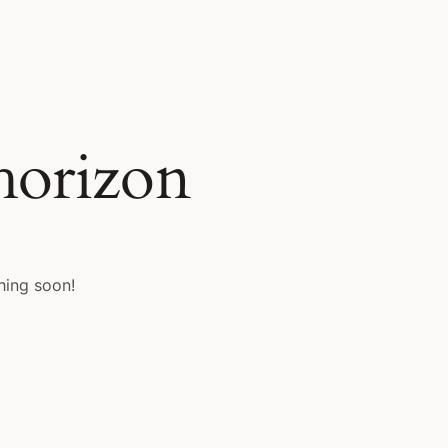
 horizon
hing soon!