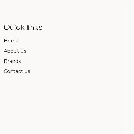
Quick links
Home
About us
Brands
Contact us