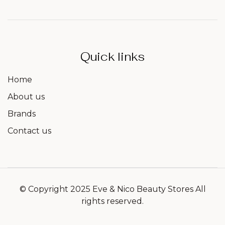
Quick links
Home
About us
Brands
Contact us
© Copyright 2025 Eve & Nico Beauty Stores All
rights reserved.