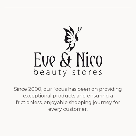
Since 2000, our focus has been on providing
exceptional products and ensuring a
frictionless, enjoyable shopping journey for
every customer.