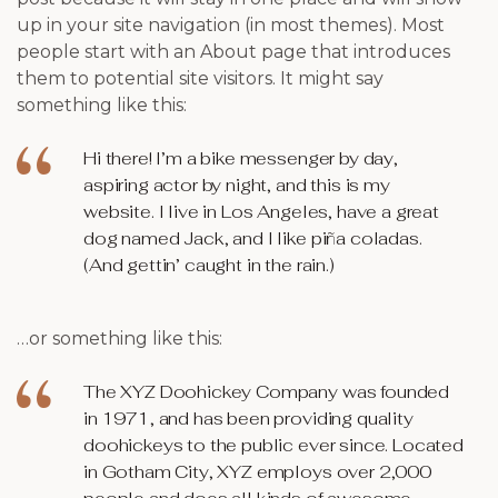
up in your site navigation (in most themes). Most
people start with an About page that introduces
them to potential site visitors. It might say
something like this:
Hi there! I’m a bike messenger by day,
aspiring actor by night, and this is my
website. I live in Los Angeles, have a great
dog named Jack, and I like piña coladas.
(And gettin’ caught in the rain.)
…or something like this:
The XYZ Doohickey Company was founded
in 1971, and has been providing quality
doohickeys to the public ever since. Located
in Gotham City, XYZ employs over 2,000