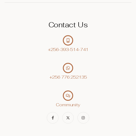
Contact Us
+256-393-514-741
+256 776 252135‬
Community