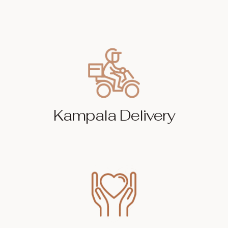
Kampala Delivery