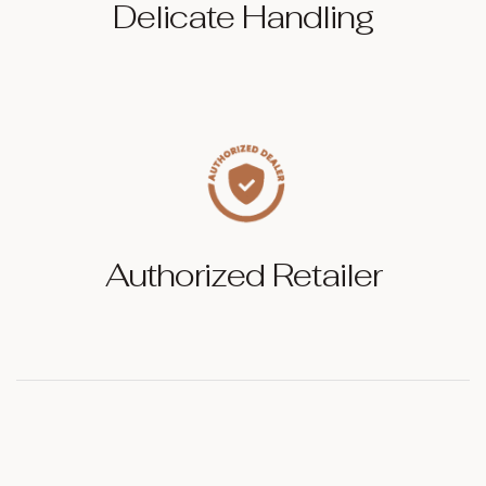
Delicate Handling
Authorized Retailer