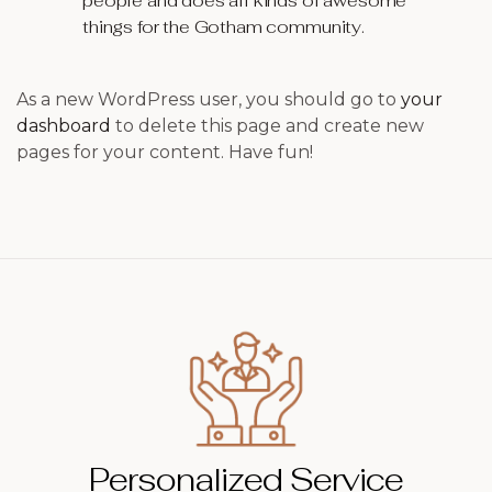
people and does all kinds of awesome
things for the Gotham community.
As a new WordPress user, you should go to
your
dashboard
to delete this page and create new
pages for your content. Have fun!
Personalized Service