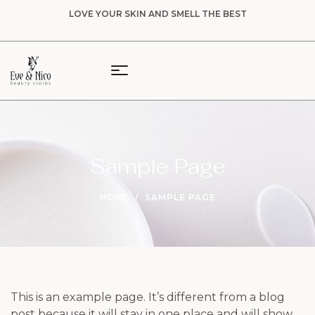
LOVE YOUR SKIN AND SMELL THE BEST
Sample Page
HOME
SAMPLE PAGE
This is an example page. It’s different from a blog
post because it will stay in one place and will show