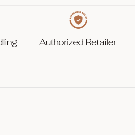
dling
Authorized Retailer