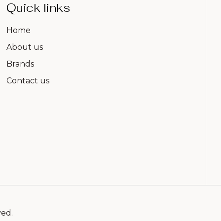
Quick links
Home
About us
Brands
Contact us
ved.