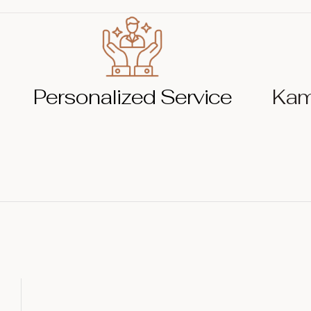
Personalized Service
Kam