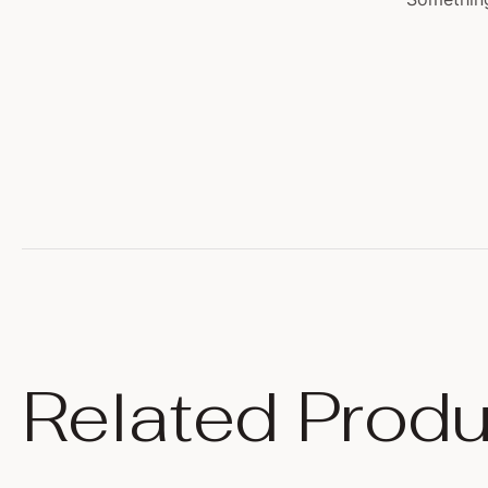
Related Produ