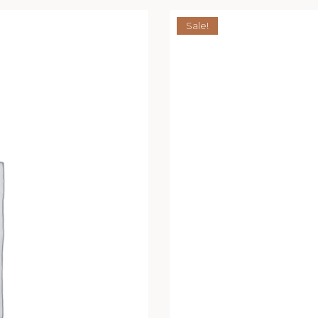
Sale!