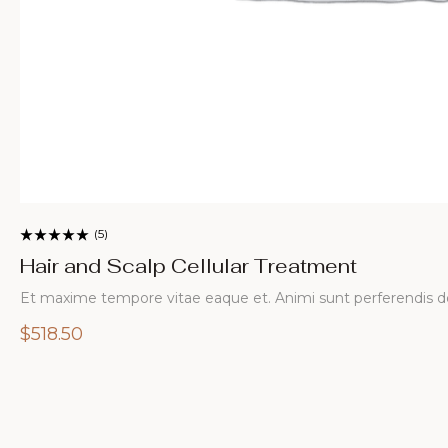
calp Cellular Treatment
ore vitae eaque et. Animi sunt perferendis doloremque.…