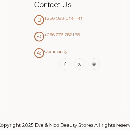
Contact Us
+256-393-514-741
+256 776 252135‬
Community
opyright 2025 Eve & Nico Beauty Stores All rights reser