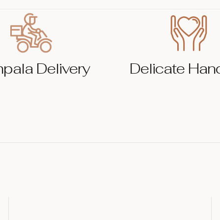
pala Delivery
Delicate Han