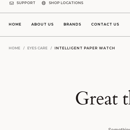
SUPPORT
SHOP LOCATIONS
HOME
ABOUT US
BRANDS
CONTACT US
HOME
EYES CARE
INTELLIGENT PAPER WATCH
Great t
Something