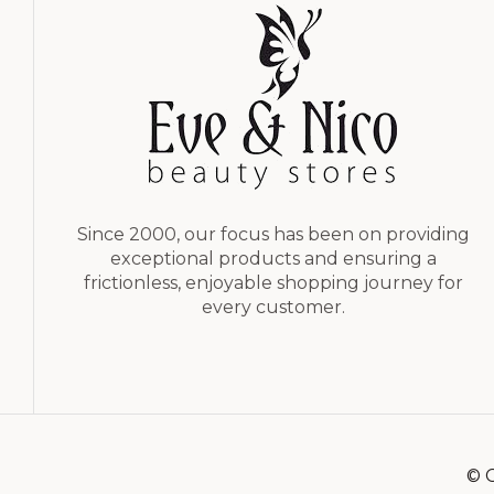
Since 2000, our focus has been on providing
exceptional products and ensuring a
frictionless, enjoyable shopping journey for
every customer.
© C