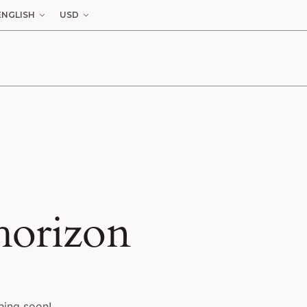
ENGLISH
USD
 horizon
hing soon!