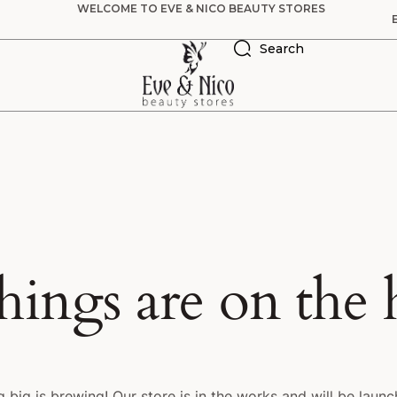
WELCOME TO EVE & NICO BEAUTY STORES
Search
hings are on the
 big is brewing! Our store is in the works and will be launc