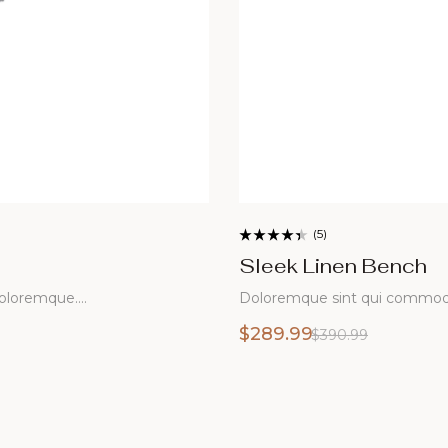
(5)
Rated
3.60
Sleek Linen Bench
out of 5
Doloremque sint qui commodi doloremque libero
$
289.99
$
390.99