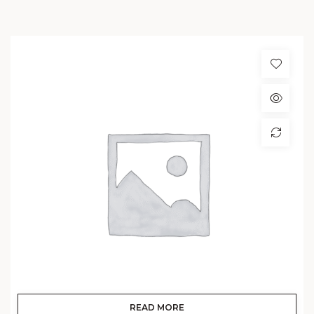
READ MORE