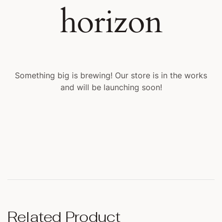
horizon
Something big is brewing! Our store is in the works
and will be launching soon!
Related Product