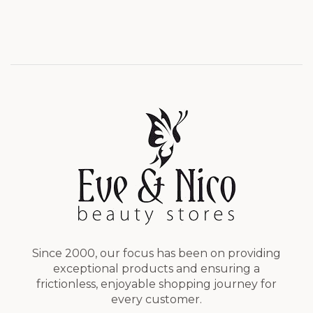
Since 2000, our focus has been on providing
exceptional products and ensuring a
frictionless, enjoyable shopping journey for
every customer.