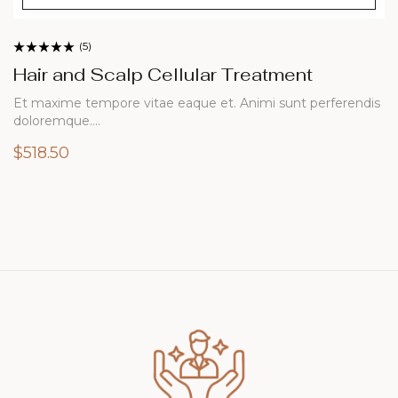
(5)
Rated
4.20
out
Hair and Scalp Cellular Treatment
of 5
Et maxime tempore vitae eaque et. Animi sunt perferendis
doloremque.…
$
518.50