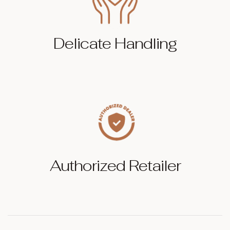
Delicate Handling
Authorized Retailer