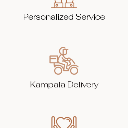
Personalized Service
Kampala Delivery