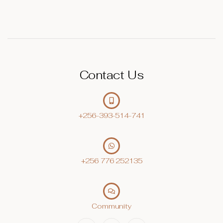
Contact Us
+256-393-514-741
+256 776 252135‬
Community