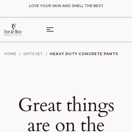
LOVE YOUR SKIN AND SMELL THE BEST
HOME
GIFTS SET
HEAVY DUTY CONCRETE PANTS
Great things
are on the