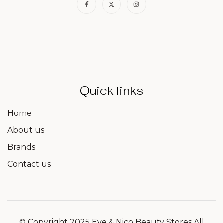
Quick links
Home
About us
Brands
Contact us
© Copyright 2025 Eve & Nico Beauty Stores All