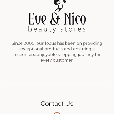
Since 2000, our focus has been on providing
exceptional products and ensuring a
frictionless, enjoyable shopping journey for
every customer.
Contact Us