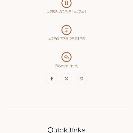
+256-393-514-741
+256 776 252135‬
Community
Quick links