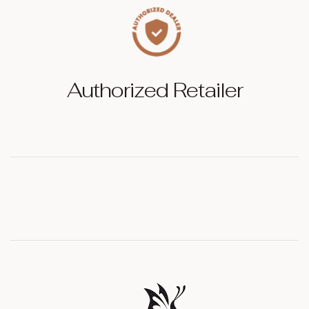
Authorized Retailer