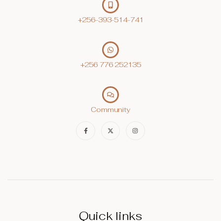
+256-393-514-741
+256 776 252135‬
Community
Quick links