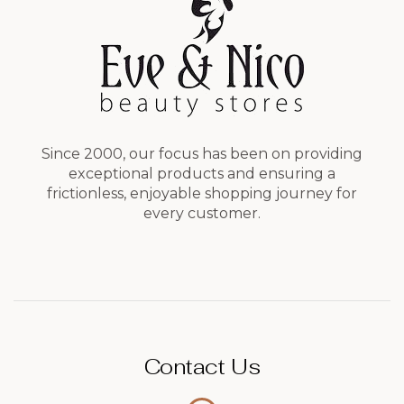
Since 2000, our focus has been on providing
exceptional products and ensuring a
frictionless, enjoyable shopping journey for
every customer.
Contact Us