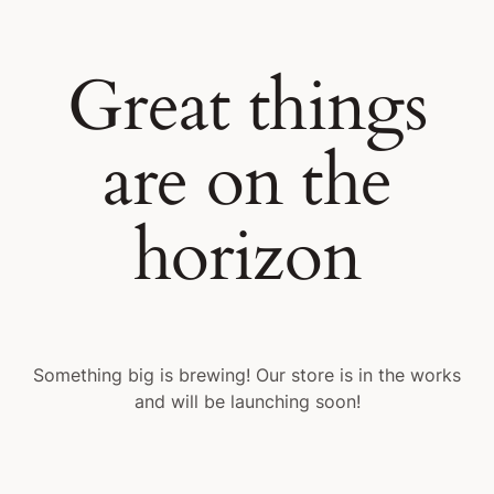
Great things
are on the
horizon
Something big is brewing! Our store is in the works
and will be launching soon!