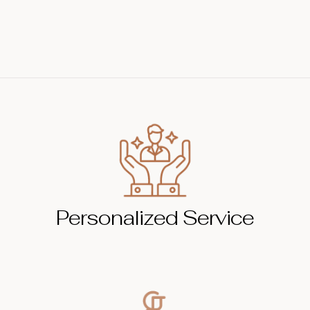
Personalized Service