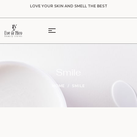
LOVE YOUR SKIN AND SMELL THE BEST
Smile
HOME
SMILE