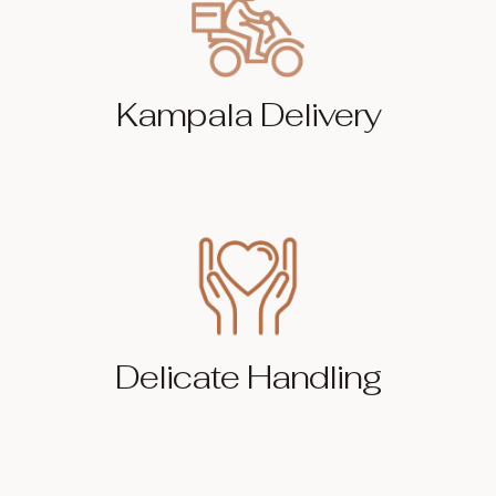
Kampala Delivery
Delicate Handling